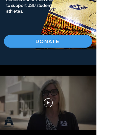
to support USU student-
athletes.
DONATE