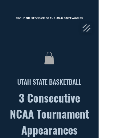
PROUD NIL SPONSOR OF THE UTAH STATE AGGIES
UTAH STATE BASKETBALL
COLLECTIVE
3 Consecutive
NCAA Tournament
Appearances