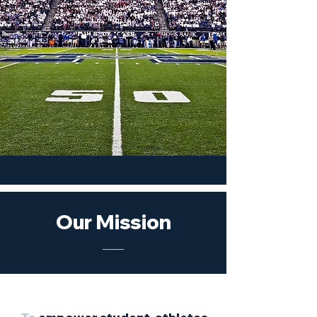
Our Mission