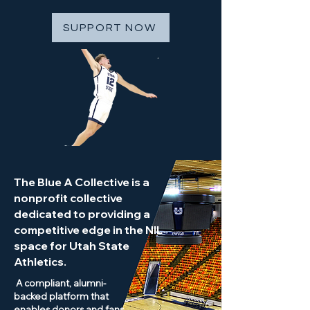
SUPPORT NOW
The Blue A Collective is a
nonprofit collective
dedicated to providing a
competitive edge in the NIL
space for Utah State
Athletics.
A compliant, alumni-
backed platform that
enables donors and fans