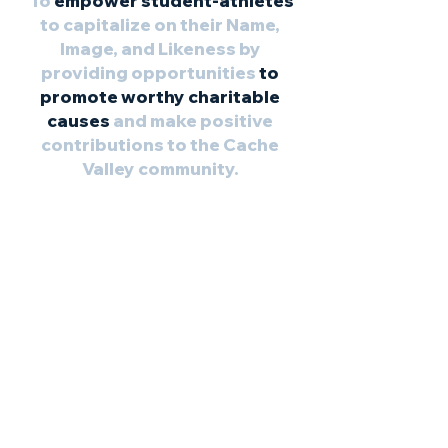
To
empower student-athletes
to capitalize on their Name,
Image, and Likeness by
providing opportunities
to
promote worthy charitable
causes
and make positive
contributions to the Cache
Valley community.