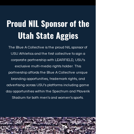
Proud NIL Sponsor of the
Utah State Aggies
The Blue A Collective is the proud NIL sponsor of
USU Athletics and the first collective to sign a
corporate partnership with LEARFIELD, USU’s
exclusive multi-media rights holder. This
partnership affords the Blue A Collective unique
branding opportunities, trademark rights, and
advertising across USU’s platforms including game
day opportunities within the Spectrum and Maverik
Stadium for both men’s and women’s sports.