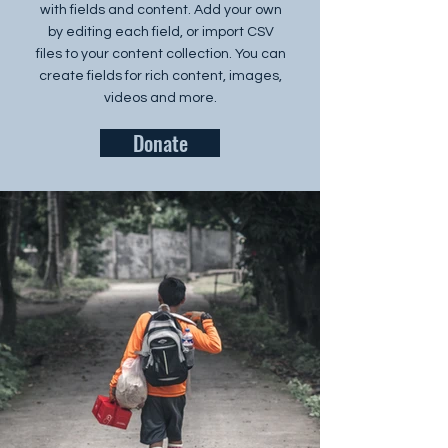
with fields and content. Add your own
by editing each field, or import CSV
files to your content collection. You can
create fields for rich content, images,
videos and more.
Donate