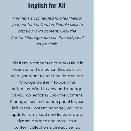
English for All
This item is connected to a text field in
your content collection. Double click to
add your own content. Click the
Content Manager icon on the add panel
to your left.
This item is connected to a text field in
your content collection. Double click
what you want to edit and then select
"Change Content" to open the
collection. Want to view and manage
all your collections? Click the Content
Manager icon on the add panel to your
left. In the Content Manager, you can
update items, add new fields, create
dynamic pages and more. Your
content collection is already set up