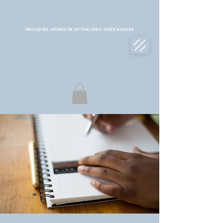
PROUD NIL SPONSOR OF THE UTAH STATE AGGIES
COLLECTIVE