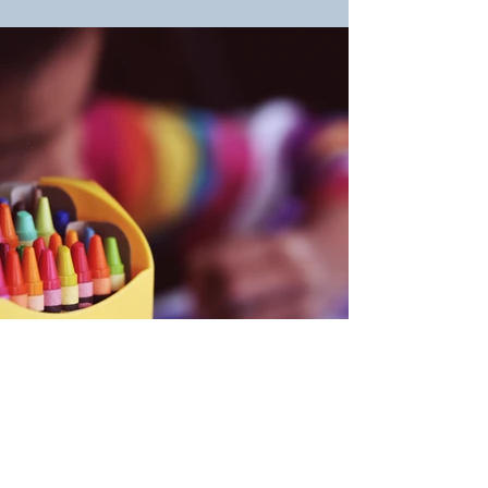
Back
CONTACT US